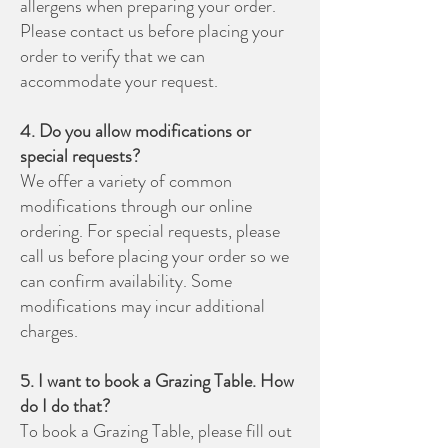
allergens when preparing your order.
Please contact us before placing your
order to verify that we can
accommodate your request.
4. Do you allow modifications or
special requests?
We offer a variety of common
modifications through our online
ordering. For special requests, please
call us before placing your order so we
can confirm availability. Some
modifications may incur additional
charges.
5. I want to book a Grazing Table. How
do I do that?
To book a Grazing Table, please fill out