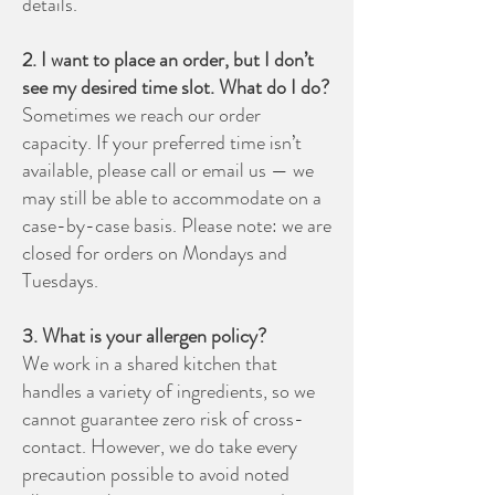
details.
2. I want to place an order, but I don’t
see my desired time slot. What do I do?
Sometimes we reach our order
capacity. If your preferred time isn’t
available, please call or email us — we
may still be able to accommodate on a
case-by-case basis. Please note: we are
closed for orders on Mondays and
Tuesdays.
3. What is your allergen policy?
We work in a shared kitchen that
handles a variety of ingredients, so we
cannot guarantee zero risk of cross-
contact. However, we do take every
precaution possible to avoid noted