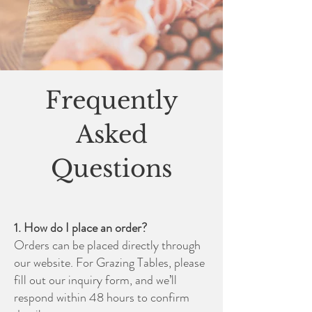
Frequently
Asked
Questions
1. How do I place an order?
Orders can be placed directly through
our website. For Grazing Tables, please
fill out our inquiry form, and we’ll
respond within 48 hours to confirm