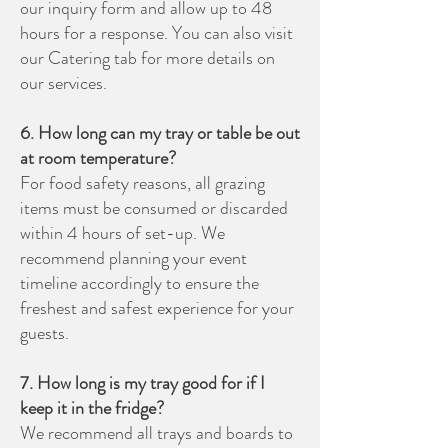
our inquiry form and allow up to 48
hours for a response. You can also visit
our Catering tab for more details on
our services.
6. How long can my tray or table be out
at room temperature?
For food safety reasons, all grazing
items must be consumed or discarded
within 4 hours of set-up. We
recommend planning your event
timeline accordingly to ensure the
freshest and safest experience for your
guests.
7. How long is my tray good for if I
keep it in the fridge?
We recommend all trays and boards to