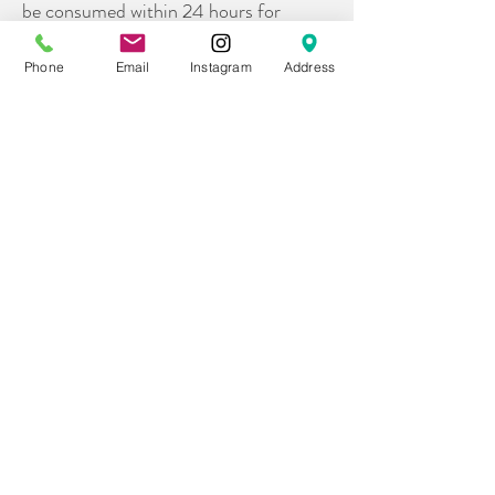
be consumed within 24 hours for
optimal freshness
Phone
Email
Instagram
Address
8. What are your portions sizes?
All of our trays, boards, and tables are
appetizer portions. If you are looking to
serve more of a meal portion, we
recommend sizing up your board by at
least 50%.
9.
What all comes on your charcuterie
trays?
All of our trays will includes a variety of
premiums meats, cheeses, grapes &
seasonal fruits, briny bites (think olives,
cornichons), dried fruit, nuts, chocolate
bites, honey or jam, and crackers on the
side.