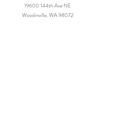
19600 144th Ave NE
Woodinville, WA 98072