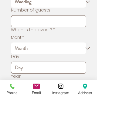
Number of guests
When is the event?
*
Month
Day
Year
Phone
Email
Instagram
Address
Time
:
Address
*
Tell us about your event