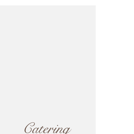
Catering 