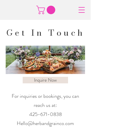
Get In Touch
Inquire Now
For inquiries or bookings, you can
reach us at:
425-671-0838
Hello@herbandgrainco.com