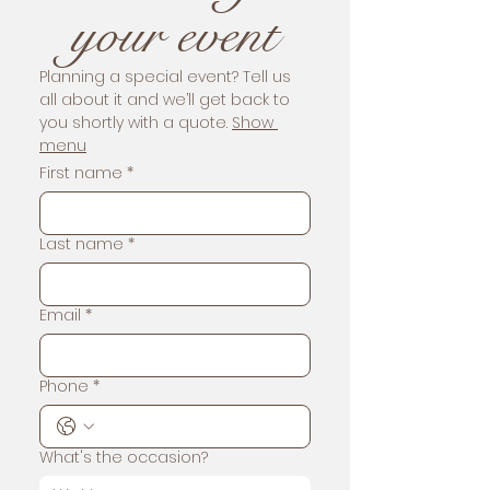
your event
Planning a special event? Tell us 
all about it and we’ll get back to 
you shortly with a quote. 
Show 
menu
First name
*
Last name
*
Email
*
Phone
*
What's the occasion?